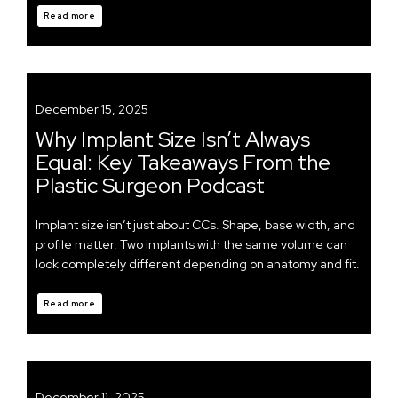
Read more
December 15, 2025
Why Implant Size Isn’t Always
Equal: Key Takeaways From the
Plastic Surgeon Podcast
Implant size isn’t just about CCs. Shape, base width, and
profile matter. Two implants with the same volume can
look completely different depending on anatomy and fit.
Read more
December 11, 2025