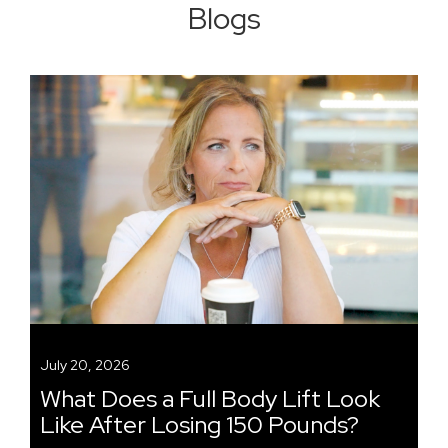
Blogs
July 20, 2026
What Does a Full Body Lift Look
Like After Losing 150 Pounds?